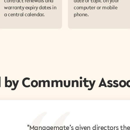
contract renewals and
date or topic on your
warranty expiry dates in
computer or mobile
a central calendar.
phone.
d by Community Assoc
"Managemate’s given directors the v