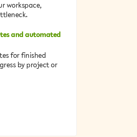
our workspace,
ottleneck.
ates and automated
es for finished
gress by project or