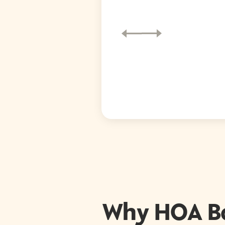
Why HOA B