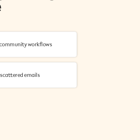
e
 community workflows
r scattered emails