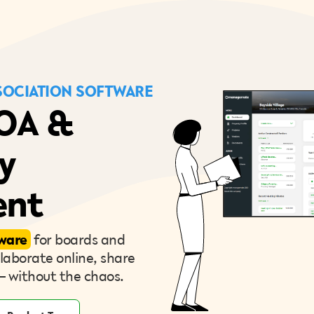
OCIATION SOFTWARE
HOA &
y
nt
ware
for boards and
aborate online, share
— without the chaos.