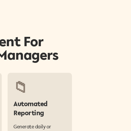
ent For
 Managers
📁
Automated
Reporting
Generate daily or