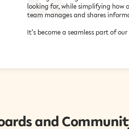
looking for, while simplifying ho
team manages and shares informa
It’s become a seamless part of our
oards and Communit