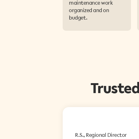
maintenance work
organized and on
budget.
Truste
R.S., Regional Director