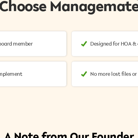
Choose Managemat
o board member
Designed for HOA &
implement
No more lost files o
A Note from Our Founder