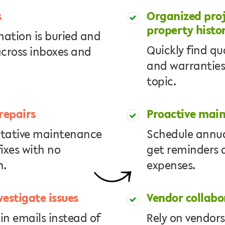
s
Organized proj
property histo
mation is buried and
Quickly find qu
across inboxes and
and warranties
topic.
repairs
Proactive mai
ntative maintenance
Schedule annua
ixes with no
get reminders 
n.
expenses.
vestigate issues
Vendor collabo
in emails instead of
Rely on vendors