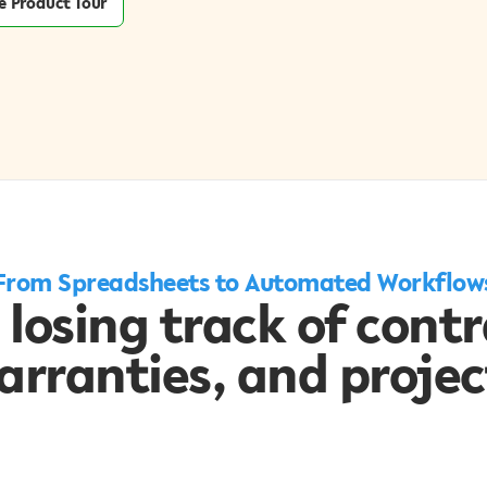
e Product Tour
From Spreadsheets to Automated Workflow
 losing track of contr
arranties, and projec