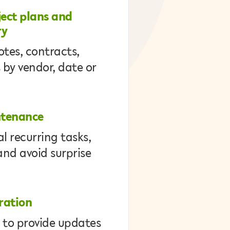
ect plans and
ry
otes, contracts,
 by vendor, date or
ntenance
l recurring tasks,
and avoid surprise
ration
 to provide updates