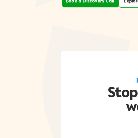
Book a Discovery Call
Explor
Stop
w