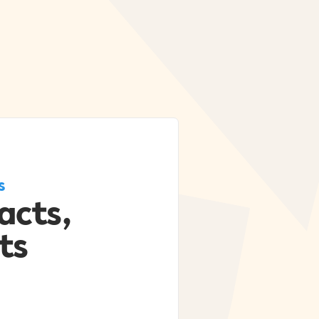
s
acts,
ts