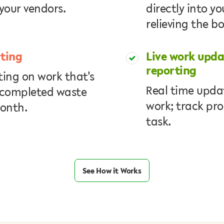
your vendors.
directly into y
relieving the b
ting
Live work upd
reporting
ing on work that's
Real time updat
 completed waste
work; track pro
month.
task.
See How it Works