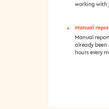
working with 
Manual repor
Manual report
already been
hours every 