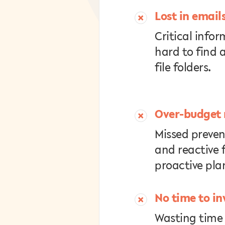
Lost in email
Critical infor
hard to find 
file folders.
Over-budget 
Missed preve
and reactive f
proactive pla
No time to in
Wasting time 