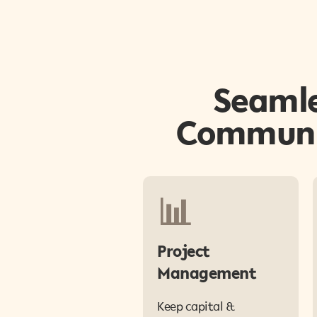
Seamle
Communit
📊
Project
Management
Keep capital &