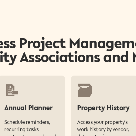
ss Project Managem
y Associations and
📝
🗃️
Annual Planner
Property History
Schedule reminders,
Access your property's
recurring tasks
work history by vendor,