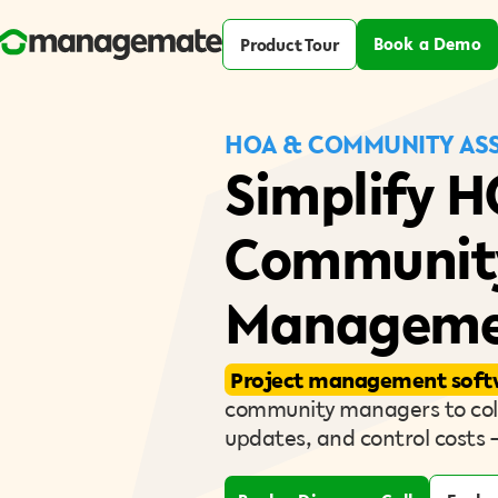
Book a Demo
Product Tour
HOA & COMMUNITY ASS
Simplify 
Communit
Manageme
Project management soft
community managers to coll
updates, and control costs 