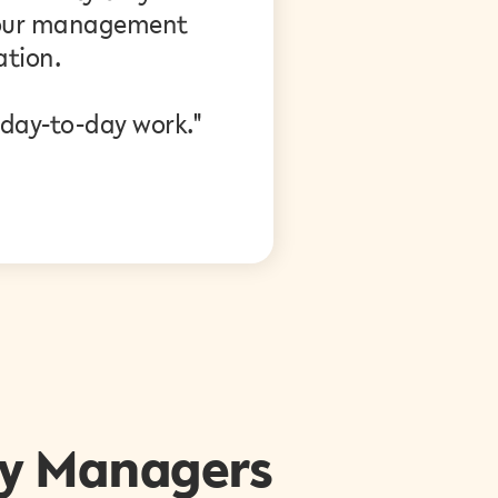
w our management
tion.
 day-to-day work."
y Managers