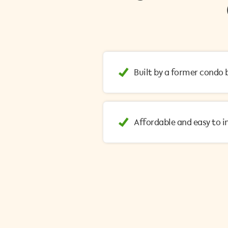
Built by a former cond
Affordable and easy to 