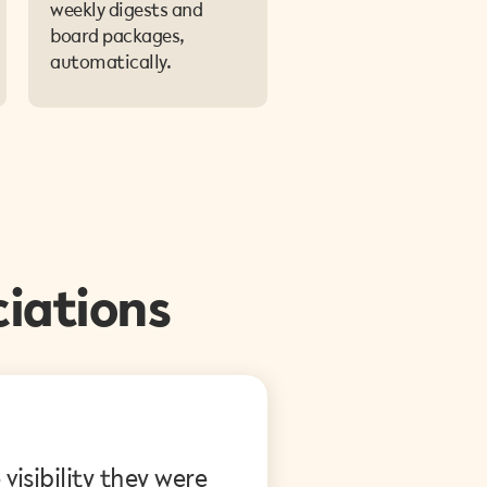
weekly digests and
board packages,
automatically.
iations
P.M., Condominium Board Direc
isibility they were