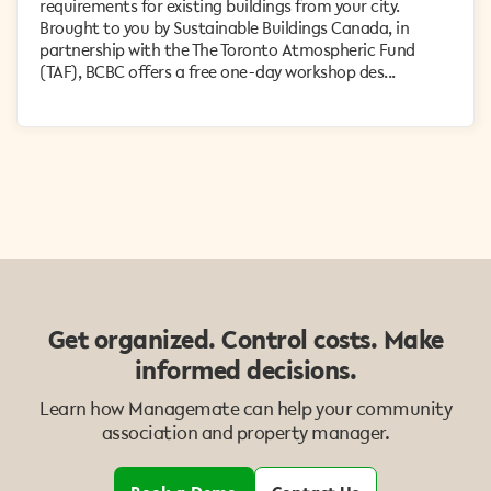
requirements for existing buildings from your city.
Brought to you by Sustainable Buildings Canada, in
partnership with the The Toronto Atmospheric Fund
(TAF), BCBC offers a free one-day workshop des...
Get organized. Control costs. Make
informed decisions.
Learn how Managemate can help your community
association and property manager.