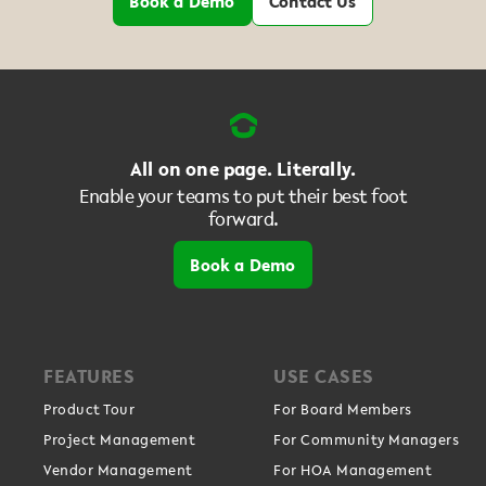
Book a Demo
Contact Us
All on one page. Literally.
Enable your teams to put their best foot
forward.
Book a Demo
FEATURES
USE CASES
Product Tour
For Board Members
Project Management
For Community Managers
Vendor Management
For HOA Management