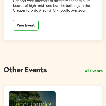
Connect with directors of different condominium
boards of high- mid- and low-rise buildings in the
Greater Toronto Area (GTA) virtually, over Zoom.
View Event
Other Events
All Events