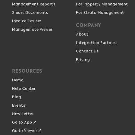
Management Reports
For Property Management
Smart Documents
For Strata Management
Invoice Review
COMPANY
Managemate Viewer
About
Integration Partners
Contact Us
Pricing
RESOURCES
Demo
Help Center
Blog
Events
Newsletter
Go to App ↗
Go to Viewer ↗