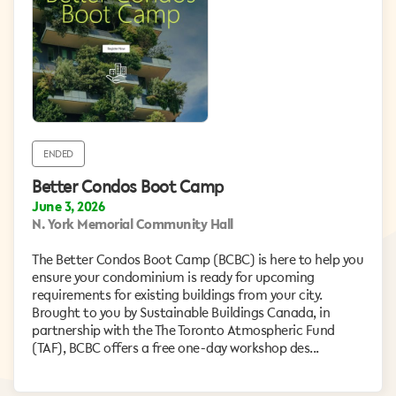
ENDED
Better Condos Boot Camp
June 3, 2026
N. York Memorial Community Hall
The Better Condos Boot Camp (BCBC) is here to help you
ensure your condominium is ready for upcoming
requirements for existing buildings from your city.
Brought to you by Sustainable Buildings Canada, in
partnership with the The Toronto Atmospheric Fund
(TAF), BCBC offers a free one-day workshop des...