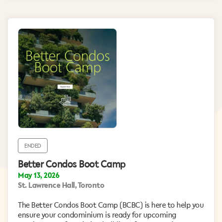
ENDED
Better Condos Boot Camp
May 13, 2026
St. Lawrence Hall, Toronto
The Better Condos Boot Camp (BCBC) is here to help you
ensure your condominium is ready for upcoming