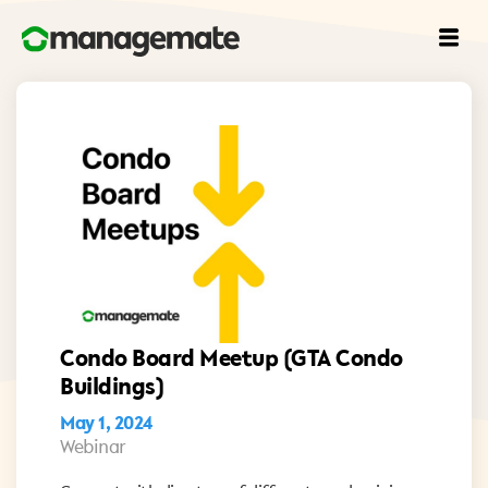
Condo Board Meetup (GTA Condo
Buildings)
May 1, 2024
Webinar