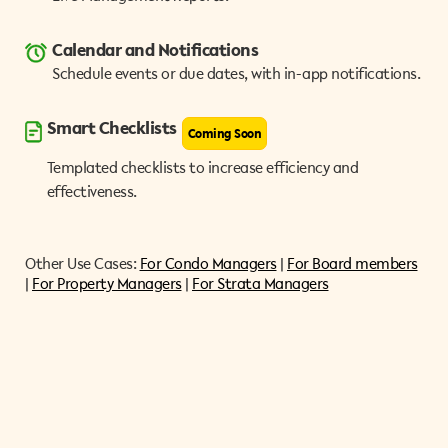
Calendar and Notifications
Schedule events or due dates, with in-app notifications.
Smart Checklists
Coming Soon
Templated checklists to increase efficiency and
effectiveness.
Other Use Cases:
For Condo Managers
|
For Board members
|
For Property Managers
|
For Strata Managers