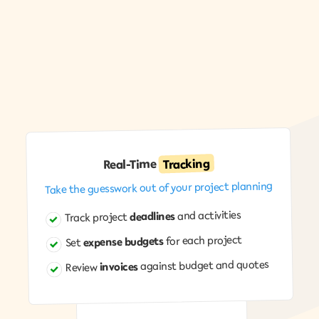
Event calendar: "Window washing next week?" All in one
place.
Tracking
Real-Time
Take the guesswork out of your project planning
and activities
deadlines
Track project
for each project
expense budgets
Set
against budget and quotes
invoices
Review