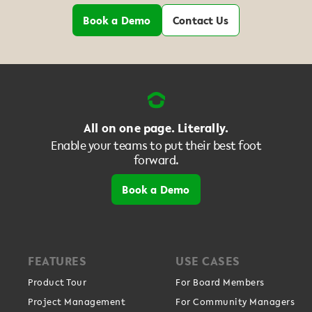
Book a Demo
Contact Us
All on one page. Literally.
Enable your teams to put their best foot
forward.
Book a Demo
FEATURES
USE CASES
Product Tour
For Board Members
Project Management
For Community Managers