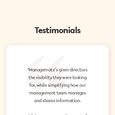
Testimonials
"Managemate’s given directors
"I 
the visibility they were looking
me 
for, while simplifying how our
management team manages
and shares information.
Th