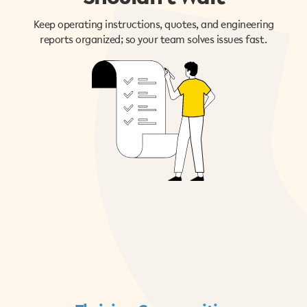
Keep operating instructions, quotes, and engineering
reports organized; so your team solves issues fast.