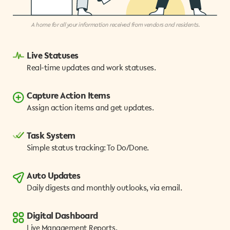
A home for all your information received from vendors and residents.
Live Statuses
Real-time updates and work statuses.
Capture Action Items
Assign action items and get updates.
Task System
Simple status tracking: To Do/Done.
Auto Updates
Daily digests and monthly outlooks, via email.
Digital Dashboard
Live Management Reports.