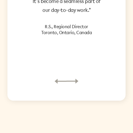
It’s become a seamless part of
ke
our day-to-day work."
co
R.S., Regional Director
d
Toronto, Ontario, Canada
i
P.