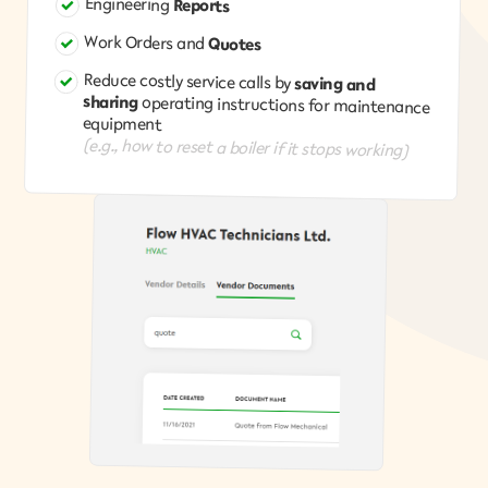
Engineering
Reports
Work Orders and
Quotes
Reduce costly service calls by
saving and
sharing
operating instructions for maintenance
equipment
(e.g., how to reset a boiler if it stops working)