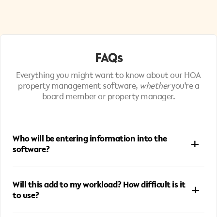
FAQs
Everything you might want to know about our HOA
property management software​,
whether
you're a
board member or property manager.
Who will be entering information into the
software?
Board members and property managers can both input
Will this add to my workload? How difficult is it
information into ManageMate, depending on how hands-
to use?
on the board prefers to be. Some boards handle data entry
themselves—when they get a vendor invoice or report via