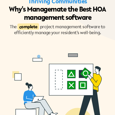
Thriving Communities
Why's Managemate the Best HOA
management software
complete
The
project management software to
efficiently manage your resident's well-being.