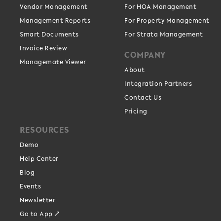
Vendor Management
For HOA Management
Management Reports
For Property Management
Smart Documents
For Strata Management
Invoice Review
COMPANY
Managemate Viewer
About
Integration Partners
Contact Us
Pricing
RESOURCES
Demo
Help Center
Blog
Events
Newsletter
Go to App ↗