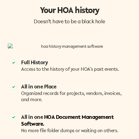
Your HOA history
Doesn't have to be a black hole
Full History
Access to the history of your HOA's past events.
All in one Place
Organized records for projects, vendors, invoices,
and more.
All in one
HOA Document Management
Software.
No more file folder dumps or waiting on others.