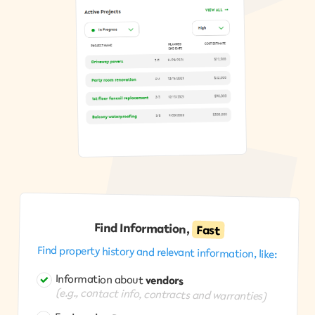
Find Information,
Fast
Find property history and relevant information, like:
Information about
vendors
(e.g., contact info, contracts and warranties)