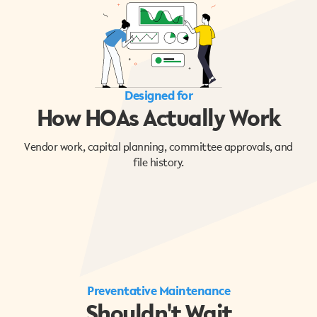
Designed for
How HOAs Actually Work
Vendor work, capital planning, committee approvals, and
file history.
Preventative Maintenance
Shouldn't Wait