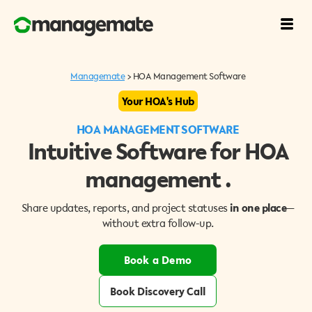
Managemate
> HOA Management Software
Your HOA's
Hub
HOA MANAGEMENT SOFTWARE
Intuitive Software for HOA
management .
Share updates, reports, and project statuses
in one place
—
without extra follow-up.
Book a Demo
Book Discovery Call