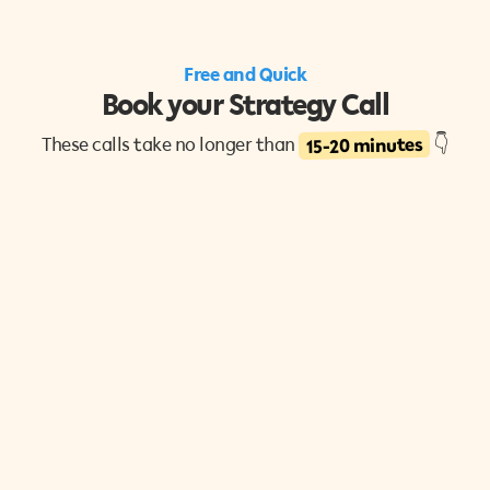
Free and Quick
Book your Strategy Call
15-20 minutes
These calls take no longer than
👇