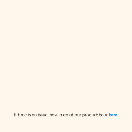
If time is an issue, have a go at our product tour
here
.