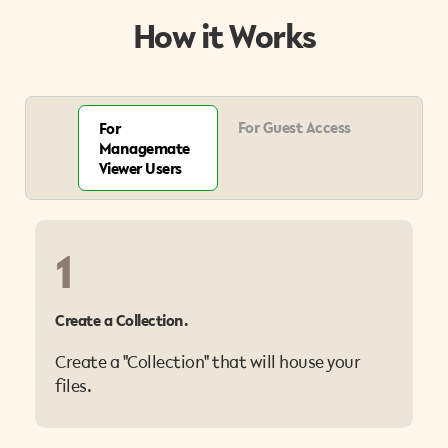
How it Works
For Guest Access
For
Managemate
Viewer Users
1
Create a Collection.
Create a "Collection" that will house your
files.