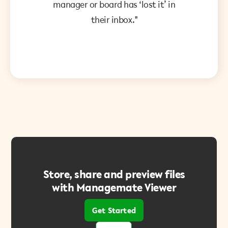
manager or board has ‘lost it’ in
their inbox."
Store, share and preview files
with Managemate Viewer
Get Started