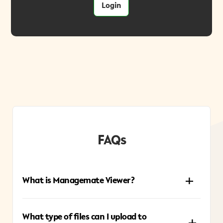
Login
FAQs
What is Managemate Viewer?
Managemate Viewer is an online tool that lets you
What type of files can I upload to
preview files directly through a shared link—no need