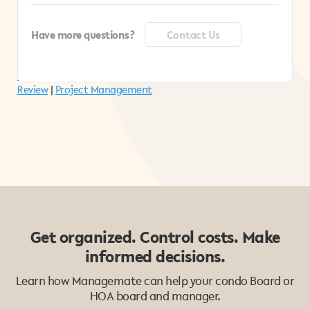
without downloading or opening other software.
Only individuals that have a direct link can access a
collection in the Managemate Viewer.
Have more questions?
Contact Us
More Managemate Features:
Vendor Management
|
Management Reports
|
Smart documents
|
Invoice
Review
|
Project Management
Get organized. Control costs. Make
informed decisions.
Learn how Managemate can help your condo Board or
HOA board and manager.