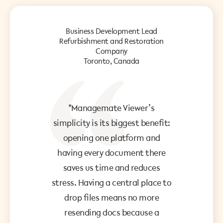
Business Development Lead
Refurbishment and Restoration
Company
Toronto, Canada
"Managemate Viewer’s
simplicity is its biggest benefit:
opening one platform and
having every document there
saves us time and reduces
stress. Having a central place to
drop files means no more
resending docs because a