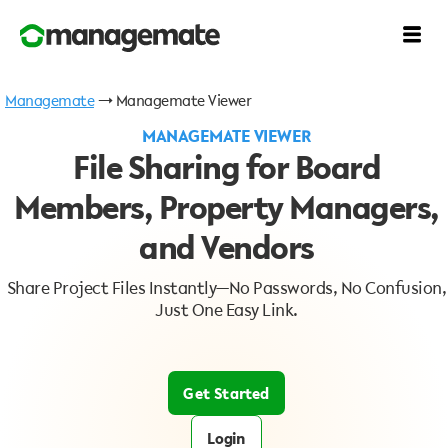
Managemate
→ Managemate Viewer
MANAGEMATE VIEWER
File Sharing for Board
Members, Property Managers,
and Vendors
Share Project Files Instantly—No Passwords, No Confusion,
Just One Easy Link.
Get Started
Login