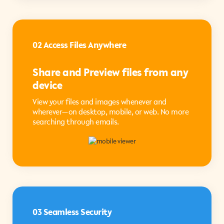
02 Access Files Anywhere
Share and Preview files from any
device
View your files and images whenever and
wherever—on desktop, mobile, or web. No more
searching through emails.
03 Seamless Security