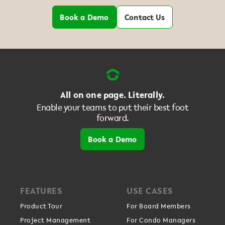
Book a Demo
Contact Us
All on one page. Literally.
Enable your teams to put their best foot
forward.
Book a Demo
FEATURES
USE CASES
Product Tour
For Board Members
Project Management
For Condo Managers