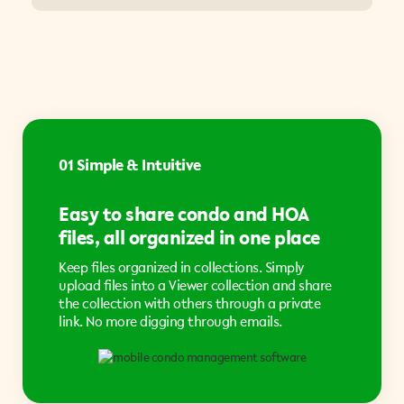
01 Simple & Intuitive
Easy to share condo and HOA
files, all organized in one place
Keep files organized in collections. Simply
upload files into a Viewer collection and share
the collection with others through a private
link. No more digging through emails.