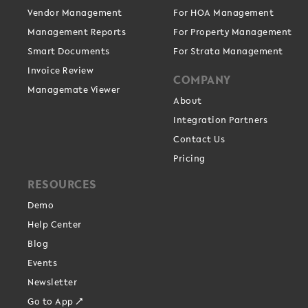
Vendor Management
For HOA Management
Management Reports
For Property Management
Smart Documents
For Strata Management
Invoice Review
COMPANY
Managemate Viewer
About
Integration Partners
Contact Us
Pricing
RESOURCES
Demo
Help Center
Blog
Events
Newsletter
Go to App ↗