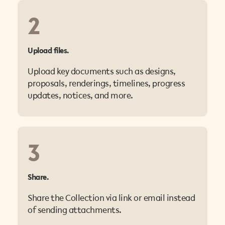
2
Upload files.
Upload key documents such as designs,
proposals, renderings, timelines, progress
updates, notices, and more.
3
Share.
Share the Collection via link or email instead
of sending attachments.