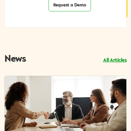
Request a Demo
News
All Articles