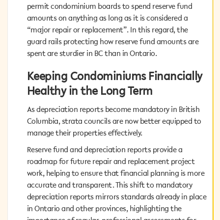
condominium boards to spend reserve fund amounts
permit condominium boards to spend reserve fund
on anything as long as it is considered a “major repair
amounts on anything as long as it is considered a
or replacement”. In this regard, the guard rails
“major repair or replacement”. In this regard, the
protecting how reserve fund amounts are spent are
guard rails protecting how reserve fund amounts are
sturdier in BC than in Ontario.
spent are sturdier in BC than in Ontario.
Keeping Condominiums Financially
Keeping Condominiums Financially
Healthy in the Long Term
Healthy in the Long Term
As depreciation reports become mandatory in British
As depreciation reports become mandatory in British
Columbia, strata councils are now better equipped to
Columbia, strata councils are now better equipped to
manage their properties effectively.
manage their properties effectively.
Reserve fund and depreciation reports provide a
Reserve fund and depreciation reports provide a
roadmap for future repair and replacement project
roadmap for future repair and replacement project
work, helping to ensure that financial planning is more
work, helping to ensure that financial planning is more
accurate and transparent. This shift to mandatory
accurate and transparent. This shift to mandatory
depreciation reports mirrors standards already in place
depreciation reports mirrors standards already in place
in Ontario and other provinces, highlighting the
in Ontario and other provinces, highlighting the
importance of regular, professional assessments for