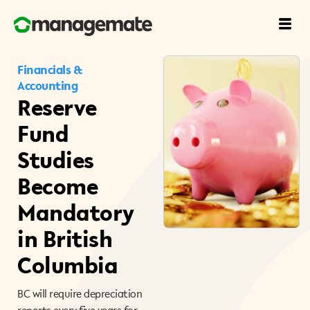
Financials &
Accounting
Reserve
Fund
Studies
Become
Mandatory
in British
Columbia
BC will require depreciation