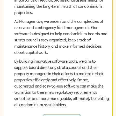
importance of regular, professional assessments for
maintaining the long-term health of condominium
maintaining the long-term health of condominium
properties.
properties.
At Managemate, we understand the complexities of
At Managemate, we understand the complexities of
reserve and contingency fund management. Our
reserve and contingency fund management. Our
software is designed to help condominium boards and
software is designed to help condominium boards and
strata councils stay organized, keep track of
strata councils stay organized, keep track of
maintenance history, and make informed decisions
maintenance history, and make informed decisions
about capital work.
about capital work.
By building innovative software tools, we aim to
By building innovative software tools, we aim to
support board directors, strata council and their
support board directors, strata council and their
property managers in their efforts to maintain their
property managers in their efforts to maintain their
properties efficiently and effectively. Smart, automated
properties efficiently and effectively. Smart,
and easy-to-use software can make the transition to
automated and easy-to-use software can make the
these new regulatory requirements smoother and more
transition to these new regulatory requirements
manageable, ultimately benefiting all condominium
smoother and more manageable, ultimately benefiting
stakeholders.
all condominium stakeholders.
Request a Demo