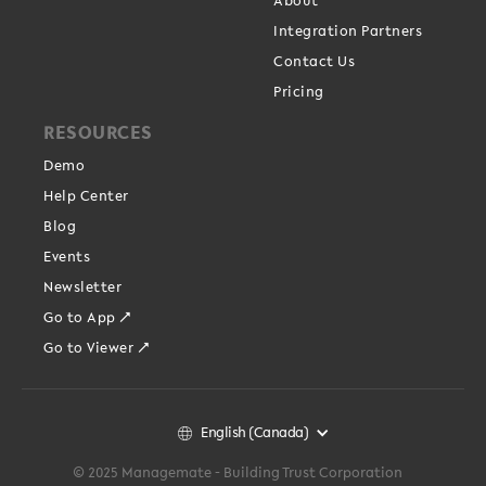
About
Integration Partners
Contact Us
Pricing
RESOURCES
Demo
Help Center
Blog
Events
Newsletter
Go to App ↗
Go to Viewer ↗
English (Canada)
© 2025 Managemate - Building Trust Corporation