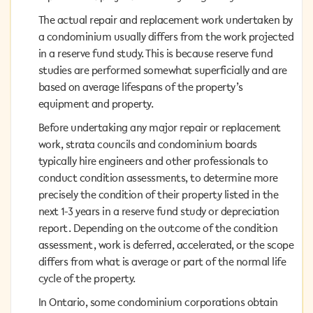
The actual repair and replacement work undertaken by
The actual repair and replacement work undertaken by
a condominium usually differs from the work projected
a condominium usually differs from the work projected
in a reserve fund study. This is because reserve fund
in a reserve fund study. This is because reserve fund
studies are performed somewhat superficially and are
studies are performed somewhat superficially and are
based on average lifespans of the property’s equipment
based on average lifespans of the property’s
and property.
equipment and property.
Before undertaking any major repair or replacement
Before undertaking any major repair or replacement
work, strata councils and condominium boards
work, strata councils and condominium boards
typically hire engineers and other professionals to
typically hire engineers and other professionals to
conduct condition assessments, to determine more
conduct condition assessments, to determine more
precisely the condition of their property listed in the
precisely the condition of their property listed in the
next 1-3 years in a reserve fund study or depreciation
next 1-3 years in a reserve fund study or depreciation
report. Depending on the outcome of the condition
report. Depending on the outcome of the condition
assessment, work is deferred, accelerated, or the scope
assessment, work is deferred, accelerated, or the scope
differs from what is average or part of the normal life
differs from what is average or part of the normal life
cycle of the property.
cycle of the property.
In Ontario, some condominium corporations obtain
In Ontario, some condominium corporations obtain