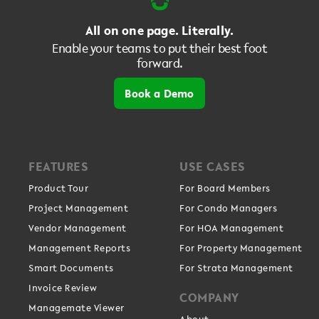
All on one page. Literally.
Enable your teams to put their best foot
forward.
Book a Demo
FEATURES
USE CASES
Product Tour
For Board Members
Project Management
For Condo Managers
Vendor Management
For HOA Management
Management Reports
For Property Management
Smart Documents
For Strata Management
Invoice Review
COMPANY
Managemate Viewer