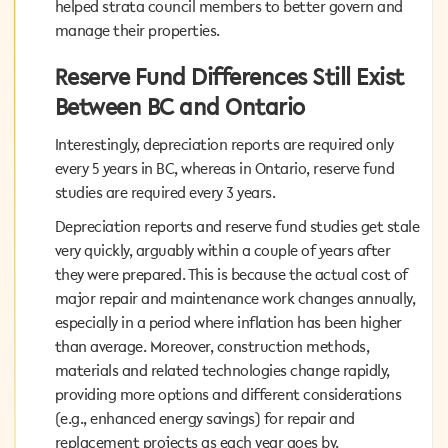
helped strata council members to better govern and
helped strata council members to better govern and
manage their properties.
manage their properties.
Reserve Fund Differences Still Exist
Reserve Fund Differences Still Exist
Between BC and Ontario
Between BC and Ontario
Interestingly, depreciation reports are required only
Interestingly, depreciation reports are required only
every 5 years in BC, whereas in Ontario, reserve fund
every 5 years in BC, whereas in Ontario, reserve fund
studies are required every 3 years.
studies are required every 3 years.
Depreciation reports and reserve fund studies get stale
Depreciation reports and reserve fund studies get stale
very quickly, arguably within a couple of years after they
very quickly, arguably within a couple of years after
were prepared. This is because the actual cost of major
they were prepared. This is because the actual cost of
repair and maintenance work changes annually,
major repair and maintenance work changes annually,
especially in a period where inflation has been higher
especially in a period where inflation has been higher
than average. Moreover, construction methods,
than average. Moreover, construction methods,
materials and related technologies change rapidly,
materials and related technologies change rapidly,
providing more options and different considerations
providing more options and different considerations
(e.g., enhanced energy savings) for repair and
(e.g., enhanced energy savings) for repair and
replacement projects as each year goes by.
replacement projects as each year goes by.