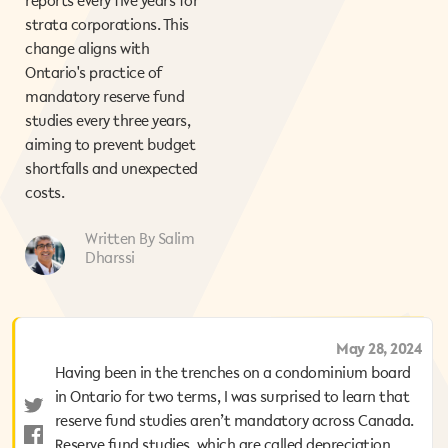
reports every five years for
strata corporations. This
change aligns with
Ontario's practice of
mandatory reserve fund
studies every three years,
aiming to prevent budget
shortfalls and unexpected
costs.
Written By Salim
Dharssi
August 7, 2025
May 28, 2024
Having been in the trenches on a condominium board
Having been in the trenches on a condominium board
in Ontario for two terms, I was surprised to learn that
in Ontario for two terms, I was surprised to learn that
reserve fund studies aren’t mandatory across Canada.
reserve fund studies aren’t mandatory across Canada.
Reserve fund studies, which are called depreciation
Reserve fund studies, which are called depreciation