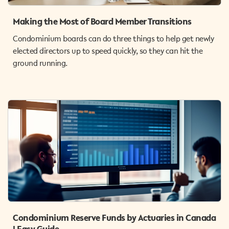
Making the Most of Board Member Transitions
Condominium boards can do three things to help get newly
elected directors up to speed quickly, so they can hit the
ground running.
Condominium Reserve Funds by Actuaries in Canada
| Easy Guide