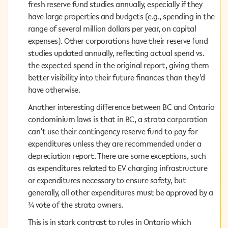
fresh reserve fund studies annually, especially if they
fresh reserve fund studies annually, especially if they
have large properties and budgets (e.g., spending in the
have large properties and budgets (e.g., spending in the
range of several million dollars per year, on capital
range of several million dollars per year, on capital
expenses). Other corporations have their reserve fund
expenses). Other corporations have their reserve fund
studies updated annually, reflecting actual spend vs.
studies updated annually, reflecting actual spend vs.
the expected spend in the original report, giving them
the expected spend in the original report, giving them
better visibility into their future finances than they’d
better visibility into their future finances than they’d
have otherwise.
have otherwise.
Another interesting difference between BC and Ontario
Another interesting difference between BC and Ontario
condominium laws is that in BC, a strata corporation
condominium laws is that in BC, a strata corporation
can’t use their contingency reserve fund to pay for
can’t use their contingency reserve fund to pay for
expenditures unless they are recommended under a
expenditures unless they are recommended under a
depreciation report. There are some exceptions, such as
depreciation report. There are some exceptions, such
expenditures related to EV charging infrastructure or
as expenditures related to EV charging infrastructure
expenditures necessary to ensure safety, but generally,
or expenditures necessary to ensure safety, but
all other expenditures must be approved by a ¾ vote of
generally, all other expenditures must be approved by a
the strata owners.
¾ vote of the strata owners.
This is in stark contrast to rules in Ontario which permit
This is in stark contrast to rules in Ontario which