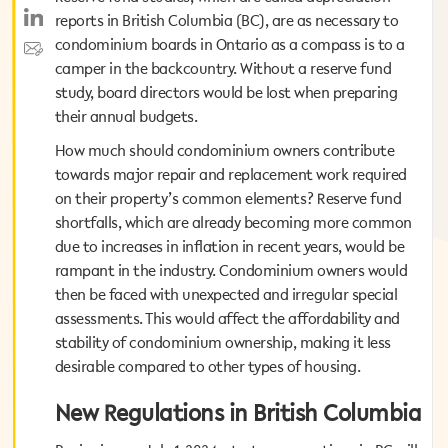
reports in British Columbia (BC), are as necessary to
reports in British Columbia (BC), are as necessary to
condominium boards in Ontario as a compass is to a
condominium boards in Ontario as a compass is to a
camper in the backcountry. Without a reserve fund
camper in the backcountry. Without a reserve fund
study, board directors would be lost when preparing
study, board directors would be lost when preparing
their annual budgets.
their annual budgets.
How much should condominium owners contribute
How much should condominium owners contribute
towards major repair and replacement work required
towards major repair and replacement work required
on their property’s common elements? Reserve fund
on their property’s common elements? Reserve fund
shortfalls, which are already becoming more common
shortfalls, which are already becoming more common
due to increases in inflation in recent years, would be
due to increases in inflation in recent years, would be
rampant in the industry. Condominium owners would
rampant in the industry. Condominium owners would
then be faced with unexpected and irregular special
then be faced with unexpected and irregular special
assessments. This would affect the affordability and
assessments. This would affect the affordability and
stability of condominium ownership, making it less
stability of condominium ownership, making it less
desirable compared to other types of housing.
desirable compared to other types of housing.
New Regulations in British Columbia
New Regulations in British Columbia