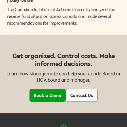
The Canadian Institute of Actuaries recently analyzed the
reserve fund situation across Canada and made several
recommendations for improvements.
Get organized. Control costs. Make
informed decisions.
Learn how Managemate can help your condo Board or
HOA board and manager.
Book a Demo
Contact Us