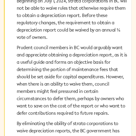
Beginning on July 1, 2024, strata corporations in BC will
Beginning on July 1, 2024, strata corporations in BC will
not be able to waive rules that otherwise require them
not be able to waive rules that otherwise require them
to obtain a depreciation report. Before these
to obtain a depreciation report. Before these
regulatory changes, the requirement to obtain a
regulatory changes, the requirement to obtain a
depreciation report could be waived by an annual ¾
depreciation report could be waived by an annual ¾
vote of owners.
vote of owners.
Prudent council members in BC would arguably want
Prudent council members in BC would arguably want
and appreciate obtaining a depreciation report, as it is
and appreciate obtaining a depreciation report, as it is
a useful guide and forms an objective basis for
a useful guide and forms an objective basis for
determining the portion of maintenance fees that
determining the portion of maintenance fees that
should be set aside for capital expenditures. However,
should be set aside for capital expenditures. However,
when there is an ability to waive them, council
when there is an ability to waive them, council
members might feel pressured in certain
members might feel pressured in certain
circumstances to defer them, perhaps by owners who
circumstances to defer them, perhaps by owners who
want to save on the cost of the report or who want to
want to save on the cost of the report or who want to
defer contributions required to future repairs.
defer contributions required to future repairs.
By eliminating the ability of strata corporations to
By eliminating the ability of strata corporations to
waive depreciation reports, the BC government has
waive depreciation reports, the BC government has