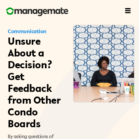
Communication
Unsure
About a
Decision?
Get
Feedback
from Other
Condo
Boards
By asking questions of