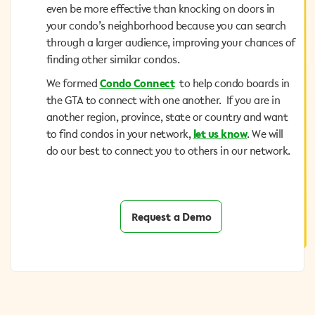
even be more effective than knocking on doors in your
even be more effective than knocking on doors in
condo’s neighborhood because you can search
your condo’s neighborhood because you can search
through a larger audience, improving your chances of
through a larger audience, improving your chances of
finding other similar condos.
finding other similar condos.
to help condo boards in
Condo Connect
We formed
We formed
Condo Connect
to help condo boards in
the GTA to connect with one another. If you are in
the GTA to connect with one another. If you are in
another region, province, state or country and want
another region, province, state or country and want
. We will do
let us know
to find condos in your network,
to find condos in your network,
let us know
. We will
our best to connect you to others in our network.
do our best to connect you to others in our network.
Request a Demo
Request a Demo