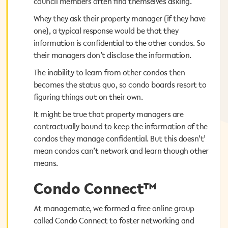
council members often find themselves asking.
council members often find themselves asking.
Whey they ask their property manager (if they have
Whey they ask their property manager (if they have
one), a typical response would be that they
one), a typical response would be that they
information is confidential to the other condos. So
information is confidential to the other condos. So
their managers don’t disclose the information.
their managers don’t disclose the information.
The inability to learn from other condos then
The inability to learn from other condos then
becomes the status quo, so condo boards resort to
becomes the status quo, so condo boards resort to
figuring things out on their own.
figuring things out on their own.
It might be true that property managers are
It might be true that property managers are
contractually bound to keep the information of the
contractually bound to keep the information of the
condos they manage confidential. But this doesn’t’
condos they manage confidential. But this doesn’t’
mean condos can’t network and learn though other
mean condos can’t network and learn though other
means.
means.
Condo Connect™
Condo Connect™
At managemate, we formed a free online group
At managemate, we formed a free online group
called Condo Connect to foster networking and
called Condo Connect to foster networking and