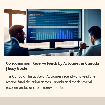
Condominium Reserve Funds by Actuaries in Canada
| Easy Guide
The Canadian Institute of Actuaries recently analyzed the
reserve fund situation across Canada and made several
recommendations for improvements.