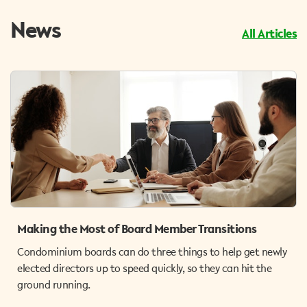
News
All Articles
Making the Most of Board Member Transitions
Condominium boards can do three things to help get newly
elected directors up to speed quickly, so they can hit the
ground running.