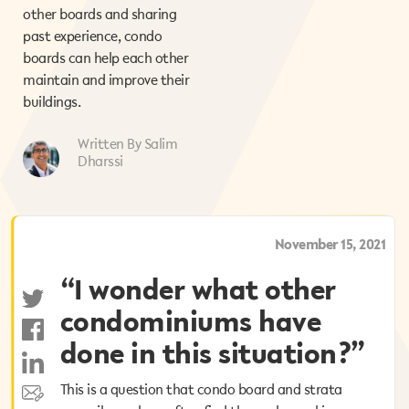
other boards and sharing
past experience, condo
boards can help each other
maintain and improve their
buildings.
Written By Salim
Dharssi
October 1, 2025
November 15, 2021
“I wonder what other
“I wonder what other
condominiums have
condominiums have
done in this situation?”
done in this situation?”
This is a question that condo board and strata
This is a question that condo board and strata