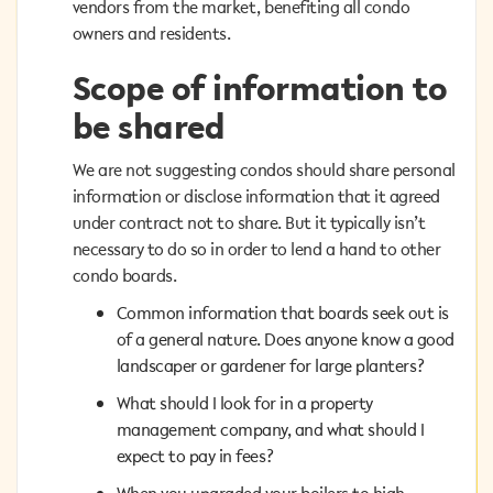
vendors from the market, benefiting all condo owners
vendors from the market, benefiting all condo
and residents.
owners and residents.
Scope of information to
Scope of information to
be shared
be shared
We are not suggesting condos should share personal
We are not suggesting condos should share personal
information or disclose information that it agreed
information or disclose information that it agreed
under contract not to share. But it typically isn’t
under contract not to share. But it typically isn’t
necessary to do so in order to lend a hand to other
necessary to do so in order to lend a hand to other
condo boards.
condo boards.
Common information that boards seek out is
Common information that boards seek out is
of a general nature. Does anyone know a good
of a general nature. Does anyone know a good
landscaper or gardener for large planters?
landscaper or gardener for large planters?
What should I look for in a property
What should I look for in a property
management company, and what should I
management company, and what should I
expect to pay in fees?
expect to pay in fees?
When you upgraded your boilers to high