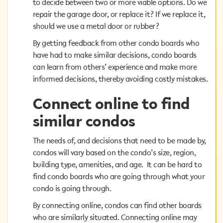
to decide between two or more viable options. Do we
to decide between two or more viable options. Do we
repair the garage door, or replace it? If we replace it,
repair the garage door, or replace it? If we replace it,
should we use a metal door or rubber?
should we use a metal door or rubber?
By getting feedback from other condo boards who
By getting feedback from other condo boards who
have had to make similar decisions, condo boards can
have had to make similar decisions, condo boards
learn from others’ experience and make more
can learn from others’ experience and make more
informed decisions, thereby avoiding costly mistakes.
informed decisions, thereby avoiding costly mistakes.
Connect online to find
Connect online to find
similar condos
similar condos
The needs of, and decisions that need to be made by,
The needs of, and decisions that need to be made by,
condos will vary based on the condo’s size, region,
condos will vary based on the condo’s size, region,
building type, amenities, and age. It can be hard to
building type, amenities, and age. It can be hard to
find condo boards who are going through what your
find condo boards who are going through what your
condo is going through.
condo is going through.
By connecting online, condos can find other boards
By connecting online, condos can find other boards
who are similarly situated. Connecting online may
who are similarly situated. Connecting online may