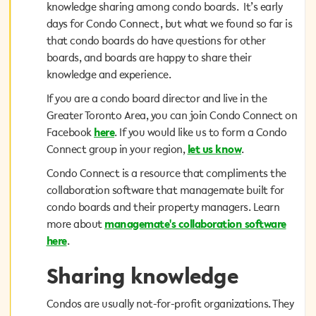
knowledge sharing among condo boards. It’s early
knowledge sharing among condo boards. It’s early
days for Condo Connect, but what we found so far is
days for Condo Connect, but what we found so far is
that condo boards do have questions for other
that condo boards do have questions for other
boards, and boards are happy to share their
boards, and boards are happy to share their
knowledge and experience.
knowledge and experience.
If you are a condo board director and live in the
If you are a condo board director and live in the
Greater Toronto Area, you can join Condo Connect on
Greater Toronto Area, you can join Condo Connect on
. If you would like us to form a Condo
here
Facebook
Facebook
here
. If you would like us to form a Condo
.
let us know
Connect group in your region,
Connect group in your region,
let us know
.
Condo Connect is a resource that compliments the
Condo Connect is a resource that compliments the
collaboration software that managemate built for
collaboration software that managemate built for
condo boards and their property managers. Learn
condo boards and their property managers. Learn
managemate's collaboration software
more about
more about
managemate's collaboration software
.
here
here
.
Sharing knowledge
Sharing knowledge
Condos are usually not-for-profit organizations. They
Condos are usually not-for-profit organizations. They