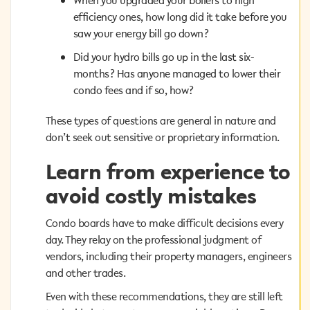
When you upgraded your boilers to high
efficiency ones, how long did it take before you
efficiency ones, how long did it take before you
saw your energy bill go down?
saw your energy bill go down?
Did your hydro bills go up in the last six-
Did your hydro bills go up in the last six-
months? Has anyone managed to lower their
months? Has anyone managed to lower their
condo fees and if so, how?
condo fees and if so, how?
These types of questions are general in nature and
These types of questions are general in nature and
don’t seek out sensitive or proprietary information.
don’t seek out sensitive or proprietary information.
Learn from experience to
Learn from experience to
avoid costly mistakes
avoid costly mistakes
Condo boards have to make difficult decisions every
Condo boards have to make difficult decisions every
day. They relay on the professional judgment of
day. They relay on the professional judgment of
vendors, including their property managers, engineers
vendors, including their property managers, engineers
and other trades.
and other trades.
Even with these recommendations, they are still left
Even with these recommendations, they are still left