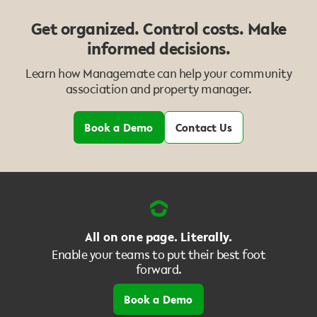
Get organized. Control costs. Make
informed decisions.
Learn how Managemate can help your community
association and property manager.
Book a Demo
Contact Us
All on one page. Literally.
Enable your teams to put their best foot
forward.
Book a Demo