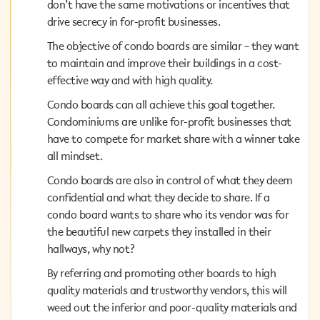
don’t have the same motivations or incentives that
don’t have the same motivations or incentives that
drive secrecy in for-profit businesses.
drive secrecy in for-profit businesses.
The objective of condo boards are similar – they want
The objective of condo boards are similar – they want
to maintain and improve their buildings in a cost-
to maintain and improve their buildings in a cost-
effective way and with high quality.
effective way and with high quality.
Condo boards can all achieve this goal together.
Condo boards can all achieve this goal together.
Condominiums are unlike for-profit businesses that
Condominiums are unlike for-profit businesses that
have to compete for market share with a winner take
have to compete for market share with a winner take
all mindset.
all mindset.
Condo boards are also in control of what they deem
Condo boards are also in control of what they deem
confidential and what they decide to share. If a condo
confidential and what they decide to share. If a
board wants to share who its vendor was for the
condo board wants to share who its vendor was for
beautiful new carpets they installed in their hallways,
the beautiful new carpets they installed in their
why not?
hallways, why not?
By referring and promoting other boards to high
By referring and promoting other boards to high
quality materials and trustworthy vendors, this will
quality materials and trustworthy vendors, this will
weed out the inferior and poor-quality materials and
weed out the inferior and poor-quality materials and