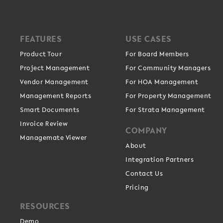
FEATURES
USE CASES
Product Tour
For Board Members
Project Management
For Community Managers
Vendor Management
For HOA Management
Management Reports
For Property Management
Smart Documents
For Strata Management
Invoice Review
COMPANY
Managemate Viewer
About
Integration Partners
Contact Us
Pricing
RESOURCES
Demo