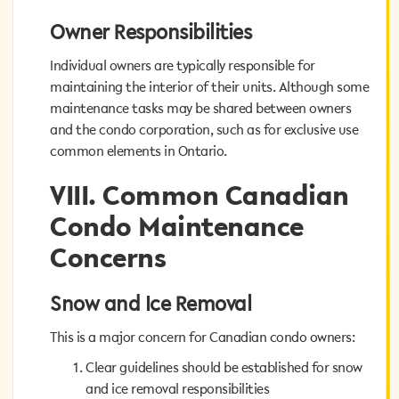
Owner Responsibilities
Owner Responsibilities
Individual owners are typically responsible for
Individual owners are typically responsible for
maintaining the interior of their units. Although some
maintaining the interior of their units. Although some
maintenance tasks may be shared between owners
maintenance tasks may be shared between owners
and the condo corporation, such as for exclusive use
and the condo corporation, such as for exclusive use
common elements in Ontario.
common elements in Ontario.
VIII. Common Canadian
VIII. Common Canadian
Condo Maintenance
Condo Maintenance
Concerns
Concerns
Snow and Ice Removal
Snow and Ice Removal
This is a major concern for Canadian condo owners:
This is a major concern for Canadian condo owners:
Clear guidelines should be established for snow
Clear guidelines should be established for snow
and ice removal responsibilities
and ice removal responsibilities