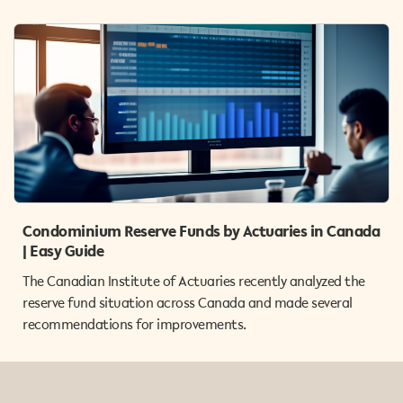
Condominium Reserve Funds by Actuaries in Canada
| Easy Guide
The Canadian Institute of Actuaries recently analyzed the
reserve fund situation across Canada and made several
recommendations for improvements.