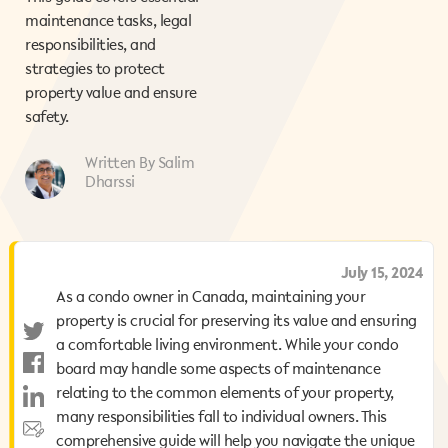
maintenance tasks, legal
responsibilities, and
strategies to protect
property value and ensure
safety.
Written By Salim
Dharssi
August 7, 2025
July 15, 2024
As a condo owner in Canada, maintaining your
As a condo owner in Canada, maintaining your
property is crucial for preserving its value and ensuring
property is crucial for preserving its value and ensuring
a comfortable living environment. While your condo
a comfortable living environment. While your condo
board may handle some aspects of maintenance
board may handle some aspects of maintenance
relating to the common elements of your property,
relating to the common elements of your property,
many responsibilities fall to individual owners. This
many responsibilities fall to individual owners. This
comprehensive guide will help you navigate the unique
comprehensive guide will help you navigate the unique