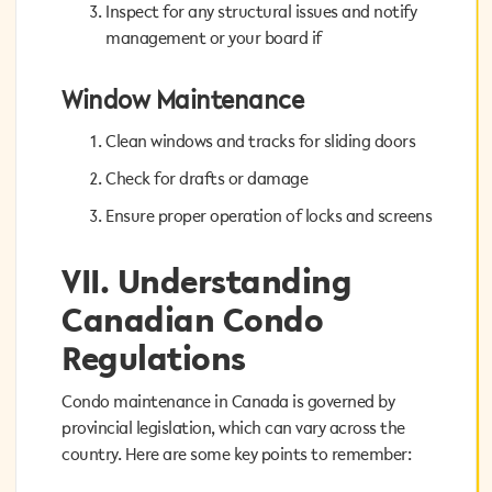
Inspect for any structural issues and notify
Inspect for any structural issues and notify
management or your board if
management or your board if
Window Maintenance
Window Maintenance
Clean windows and tracks for sliding doors
Clean windows and tracks for sliding doors
Check for drafts or damage
Check for drafts or damage
Ensure proper operation of locks and screens
Ensure proper operation of locks and screens
VII. Understanding
VII. Understanding
Canadian Condo
Canadian Condo
Regulations
Regulations
Condo maintenance in Canada is governed by
Condo maintenance in Canada is governed by
provincial legislation, which can vary across the
provincial legislation, which can vary across the
country. Here are some key points to remember:
country. Here are some key points to remember: