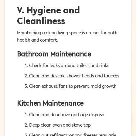
V. Hygiene and
V. Hygiene and
Cleanliness
Cleanliness
Maintaining a clean living space is crucial for both
Maintaining a clean living space is crucial for both
health and comfort.
health and comfort.
Bathroom Maintenance
Bathroom Maintenance
Check for leaks around toilets and sinks
Check for leaks around toilets and sinks
Clean and descale shower heads and faucets
Clean and descale shower heads and faucets
Clean exhaust fans to prevent mold growth
Clean exhaust fans to prevent mold growth
Kitchen Maintenance
Kitchen Maintenance
Clean and deodorize garbage disposal
Clean and deodorize garbage disposal
Deep clean oven and stove top
Deep clean oven and stove top
Clean out refrigerator and freezer regularly
Clean out refrigerator and freezer regularly