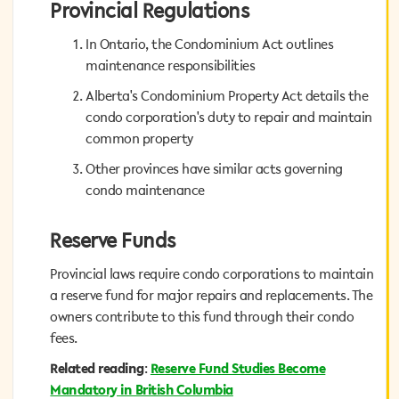
Provincial Regulations
Provincial Regulations
In Ontario, the Condominium Act outlines
In Ontario, the Condominium Act outlines
maintenance responsibilities
maintenance responsibilities
Alberta's Condominium Property Act details the
Alberta's Condominium Property Act details the
condo corporation's duty to repair and maintain
condo corporation's duty to repair and maintain
common property
common property
Other provinces have similar acts governing
Other provinces have similar acts governing
condo maintenance
condo maintenance
Reserve Funds
Reserve Funds
Provincial laws require condo corporations to maintain
Provincial laws require condo corporations to maintain
a reserve fund for major repairs and replacements. The
a reserve fund for major repairs and replacements. The
owners contribute to this fund through their condo
owners contribute to this fund through their condo
fees.
fees.
Reserve Fund Studies Become
:
Related reading
Related reading
:
Reserve Fund Studies Become
Mandatory in British Columbia
Mandatory in British Columbia