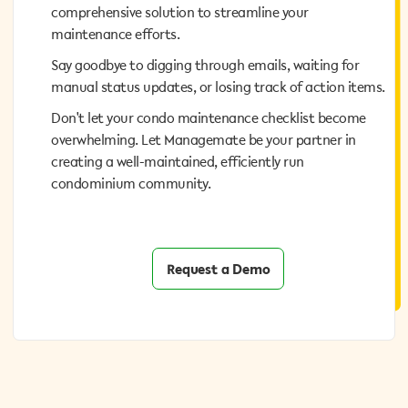
comprehensive solution to streamline your
comprehensive solution to streamline your
maintenance efforts.
maintenance efforts.
Say goodbye to digging through emails, waiting for
Say goodbye to digging through emails, waiting for
manual status updates, or losing track of action items.
manual status updates, or losing track of action items.
Don't let your condo maintenance checklist become
Don't let your condo maintenance checklist become
overwhelming. Let Managemate be your partner in
overwhelming. Let Managemate be your partner in
creating a well-maintained, efficiently run
creating a well-maintained, efficiently run
condominium community.
condominium community.
Request a Demo
Request a Demo