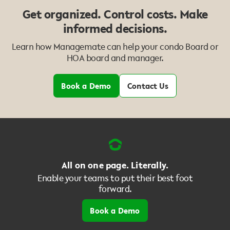
Get organized. Control costs. Make
informed decisions.
Learn how Managemate can help your condo Board or
HOA board and manager.
Book a Demo
Contact Us
All on one page. Literally.
Enable your teams to put their best foot
forward.
Book a Demo