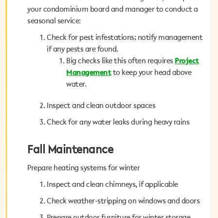
your condominium board and manager to conduct a
your condominium board and manager to conduct a
seasonal service:
seasonal service:
Check for pest infestations; notify management
Check for pest infestations; notify management
if any pests are found.
if any pests are found.
Project
Big checks like this often requires
Big checks like this often requires
Project
to keep your head above
Management
Management
to keep your head above
water.
water.
Inspect and clean outdoor spaces
Inspect and clean outdoor spaces
Check for any water leaks during heavy rains
Check for any water leaks during heavy rains
Fall Maintenance
Fall Maintenance
Prepare heating systems for winter
Prepare heating systems for winter
Inspect and clean chimneys, if applicable
Inspect and clean chimneys, if applicable
Check weather-stripping on windows and doors
Check weather-stripping on windows and doors
Prepare outdoor furniture for winter storage
Prepare outdoor furniture for winter storage