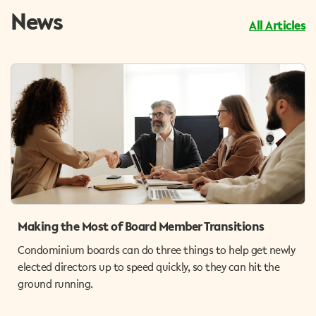
News
All Articles
Making the Most of Board Member Transitions
Condominium boards can do three things to help get newly
elected directors up to speed quickly, so they can hit the
ground running.