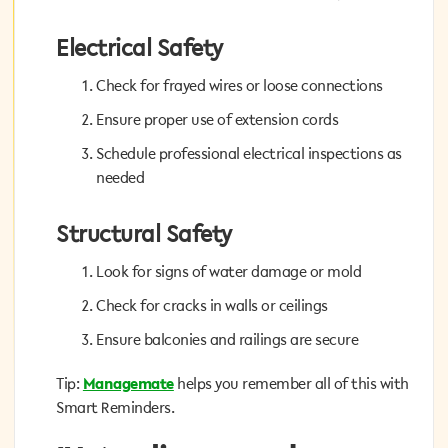
Electrical Safety
Electrical Safety
Check for frayed wires or loose connections
Check for frayed wires or loose connections
Ensure proper use of extension cords
Ensure proper use of extension cords
Schedule professional electrical inspections as
Schedule professional electrical inspections as
needed
needed
Structural Safety
Structural Safety
Look for signs of water damage or mold
Look for signs of water damage or mold
Check for cracks in walls or ceilings
Check for cracks in walls or ceilings
Ensure balconies and railings are secure
Ensure balconies and railings are secure
helps you remember all of this with
Managemate
Tip:
Tip:
Managemate
helps you remember all of this with
Smart Reminders.
Smart Reminders.