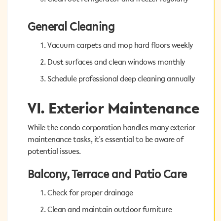
General Cleaning
General Cleaning
Vacuum carpets and mop hard floors weekly
Vacuum carpets and mop hard floors weekly
Dust surfaces and clean windows monthly
Dust surfaces and clean windows monthly
Schedule professional deep cleaning annually
Schedule professional deep cleaning annually
VI. Exterior Maintenance
VI. Exterior Maintenance
While the condo corporation handles many exterior
While the condo corporation handles many exterior
maintenance tasks, it's essential to be aware of
maintenance tasks, it's essential to be aware of
potential issues.
potential issues.
Balcony, Terrace and Patio Care
Balcony, Terrace and Patio Care
Check for proper drainage
Check for proper drainage
Clean and maintain outdoor furniture
Clean and maintain outdoor furniture