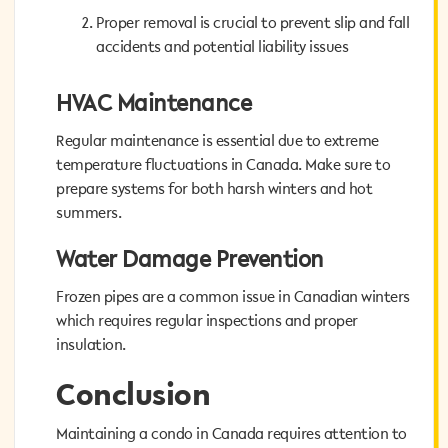
Proper removal is crucial to prevent slip and fall
Proper removal is crucial to prevent slip and fall
accidents and potential liability issues
accidents and potential liability issues
HVAC Maintenance
HVAC Maintenance
Regular maintenance is essential due to extreme
Regular maintenance is essential due to extreme
temperature fluctuations in Canada. Make sure to
temperature fluctuations in Canada. Make sure to
prepare systems for both harsh winters and hot
prepare systems for both harsh winters and hot
summers.
summers.
Water Damage Prevention
Water Damage Prevention
Frozen pipes are a common issue in Canadian winters
Frozen pipes are a common issue in Canadian winters
which requires regular inspections and proper
which requires regular inspections and proper
insulation.
insulation.
Conclusion
Conclusion
Maintaining a condo in Canada requires attention to
Maintaining a condo in Canada requires attention to