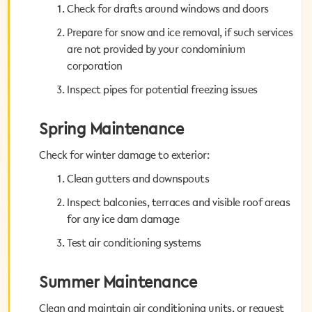
Check for drafts around windows and doors
Check for drafts around windows and doors
Prepare for snow and ice removal, if such services
Prepare for snow and ice removal, if such services
are not provided by your condominium
are not provided by your condominium
corporation
corporation
Inspect pipes for potential freezing issues
Inspect pipes for potential freezing issues
Spring Maintenance
Spring Maintenance
Check for winter damage to exterior:
Check for winter damage to exterior:
Clean gutters and downspouts
Clean gutters and downspouts
Inspect balconies, terraces and visible roof areas
Inspect balconies, terraces and visible roof areas
for any ice dam damage
for any ice dam damage
Test air conditioning systems
Test air conditioning systems
Summer Maintenance
Summer Maintenance
Clean and maintain air conditioning units, or request
Clean and maintain air conditioning units, or request