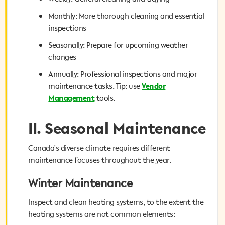
Monthly: More thorough cleaning and essential
Monthly: More thorough cleaning and essential
inspections
inspections
Seasonally: Prepare for upcoming weather
Seasonally: Prepare for upcoming weather
changes
changes
Annually: Professional inspections and major
Annually: Professional inspections and major
Vendor
maintenance tasks. Tip: use
maintenance tasks. Tip: use
Vendor
tools.
Management
Management
tools.
II. Seasonal Maintenance
II. Seasonal Maintenance
Canada's diverse climate requires different
Canada's diverse climate requires different
maintenance focuses throughout the year.
maintenance focuses throughout the year.
Winter Maintenance
Winter Maintenance
Inspect and clean heating systems, to the extent the
Inspect and clean heating systems, to the extent the
heating systems are not common elements:
heating systems are not common elements: