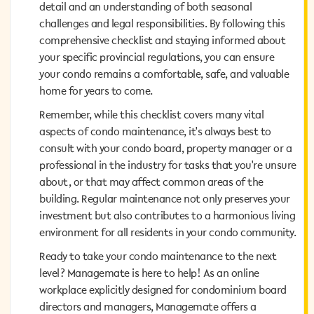
detail and an understanding of both seasonal
detail and an understanding of both seasonal
challenges and legal responsibilities. By following this
challenges and legal responsibilities. By following this
comprehensive checklist and staying informed about
comprehensive checklist and staying informed about
your specific provincial regulations, you can ensure
your specific provincial regulations, you can ensure
your condo remains a comfortable, safe, and valuable
your condo remains a comfortable, safe, and valuable
home for years to come.
home for years to come.
Remember, while this checklist covers many vital
Remember, while this checklist covers many vital
aspects of condo maintenance, it's always best to
aspects of condo maintenance, it's always best to
consult with your condo board, property manager or a
consult with your condo board, property manager or a
professional in the industry for tasks that you're unsure
professional in the industry for tasks that you're unsure
about, or that may affect common areas of the
about, or that may affect common areas of the
building. Regular maintenance not only preserves your
building. Regular maintenance not only preserves your
investment but also contributes to a harmonious living
investment but also contributes to a harmonious living
environment for all residents in your condo community.
environment for all residents in your condo community.
Ready to take your condo maintenance to the next
Ready to take your condo maintenance to the next
level? Managemate is here to help! As an online
level? Managemate is here to help! As an online
workplace explicitly designed for condominium board
workplace explicitly designed for condominium board
directors and managers, Managemate offers a
directors and managers, Managemate offers a