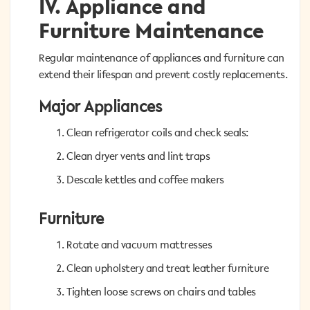
IV. Appliance and
IV. Appliance and
Furniture Maintenance
Furniture Maintenance
Regular maintenance of appliances and furniture can
Regular maintenance of appliances and furniture can
extend their lifespan and prevent costly replacements.
extend their lifespan and prevent costly replacements.
Major Appliances
Major Appliances
Clean refrigerator coils and check seals:
Clean refrigerator coils and check seals:
Clean dryer vents and lint traps
Clean dryer vents and lint traps
Descale kettles and coffee makers
Descale kettles and coffee makers
Furniture
Furniture
Rotate and vacuum mattresses
Rotate and vacuum mattresses
Clean upholstery and treat leather furniture
Clean upholstery and treat leather furniture
Tighten loose screws on chairs and tables
Tighten loose screws on chairs and tables