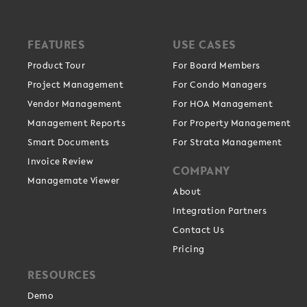
FEATURES
USE CASES
Product Tour
For Board Members
Project Management
For Condo Managers
Vendor Management
For HOA Management
Management Reports
For Property Management
Smart Documents
For Strata Management
Invoice Review
COMPANY
Managemate Viewer
About
Integration Partners
Contact Us
Pricing
RESOURCES
Demo