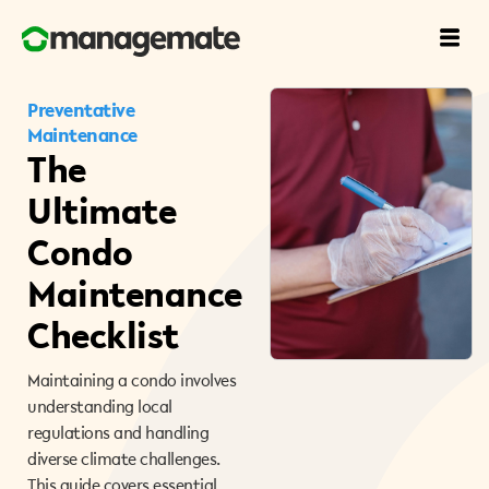
Preventative
Maintenance
The
Ultimate
Condo
Maintenance
Checklist
Maintaining a condo involves
understanding local
regulations and handling
diverse climate challenges.
This guide covers essential