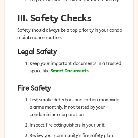
III. Safety Checks
III. Safety Checks
Safety should always be a top priority in your condo
Safety should always be a top priority in your condo
maintenance routine.
maintenance routine.
Legal Safety
Legal Safety
Keep your important documents in a trusted
Keep your important documents in a trusted
Smart Documents
space like
space like
Smart Documents
Fire Safety
Fire Safety
Test smoke detectors and carbon monoxide
Test smoke detectors and carbon monoxide
alarms monthly, if not tested by your
alarms monthly, if not tested by your
condominium corporation
condominium corporation
Inspect fire extinguishers in your unit
Inspect fire extinguishers in your unit
Review your community’s fire safety plan
Review your community’s fire safety plan