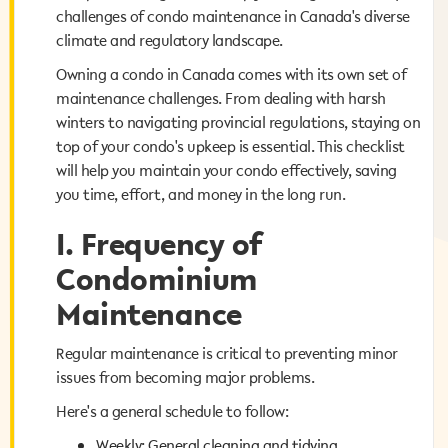
challenges of condo maintenance in Canada's diverse
challenges of condo maintenance in Canada's diverse
climate and regulatory landscape.
climate and regulatory landscape.
Owning a condo in Canada comes with its own set of
Owning a condo in Canada comes with its own set of
maintenance challenges. From dealing with harsh
maintenance challenges. From dealing with harsh
winters to navigating provincial regulations, staying on
winters to navigating provincial regulations, staying on
top of your condo's upkeep is essential. This checklist
top of your condo's upkeep is essential. This checklist
will help you maintain your condo effectively, saving
will help you maintain your condo effectively, saving
you time, effort, and money in the long run.
you time, effort, and money in the long run.
I. Frequency of
I. Frequency of
Condominium
Condominium
Maintenance
Maintenance
Regular maintenance is critical to preventing minor
Regular maintenance is critical to preventing minor
issues from becoming major problems.
issues from becoming major problems.
Here's a general schedule to follow:
Here's a general schedule to follow:
Weekly: General cleaning and tidying
Weekly: General cleaning and tidying