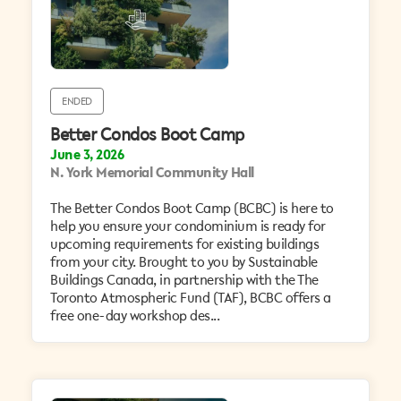
ENDED
Better Condos Boot Camp
June 3, 2026
N. York Memorial Community Hall
The Better Condos Boot Camp (BCBC) is here to
help you ensure your condominium is ready for
upcoming requirements for existing buildings
from your city. Brought to you by Sustainable
Buildings Canada, in partnership with the The
Toronto Atmospheric Fund (TAF), BCBC offers a
free one-day workshop des...