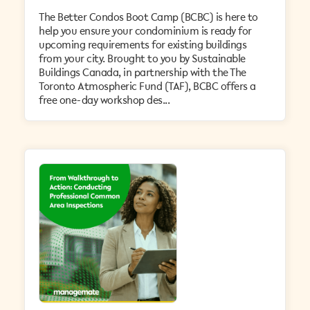
The Better Condos Boot Camp (BCBC) is here to
help you ensure your condominium is ready for
upcoming requirements for existing buildings
from your city. Brought to you by Sustainable
Buildings Canada, in partnership with the The
Toronto Atmospheric Fund (TAF), BCBC offers a
free one-day workshop des...