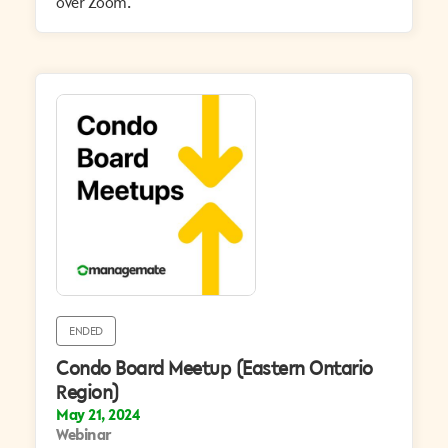
over Zoom.
ENDED
Condo Board Meetup (Eastern Ontario
Region)
May 21, 2024
Webinar