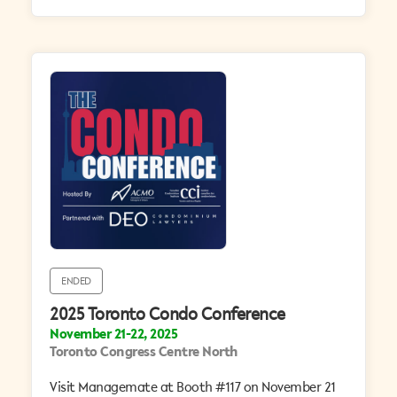
ENDED
2025 Toronto Condo Conference
November 21-22, 2025
Toronto Congress Centre North
Visit Managemate at Booth #117 on November 21