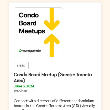
ENDED
Condo Board Meetup (Greater Toronto
Area)
June 3, 2024
Webinar
Connect with directors of different condominium
boards in the Greater Toronto Area (GTA) virtually,