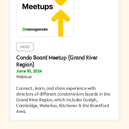
ENDED
Condo Board Meetup (Grand River
Region)
June 10, 2024
Webinar
Connect, learn, and share experience with
directors of different condominium boards in the
Grand River Region, which includes Guelph,
Cambridge, Waterloo, Kitchener & the Brantford
Area. ​