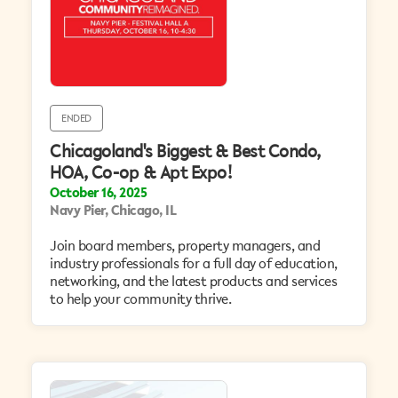
ENDED
Chicagoland's Biggest & Best Condo,
HOA, Co-op & Apt Expo!
October 16, 2025
Navy Pier, Chicago, IL
Join board members, property managers, and
industry professionals for a full day of education,
networking, and the latest products and services
to help your community thrive.