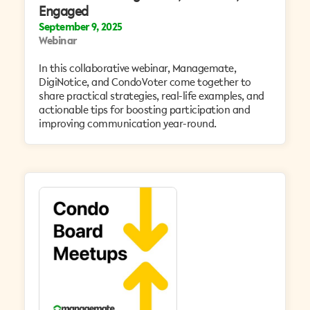
Engaged
September 9, 2025
Webinar
In this collaborative webinar, Managemate,
DigiNotice, and CondoVoter come together to
share practical strategies, real-life examples, and
actionable tips for boosting participation and
improving communication year-round.