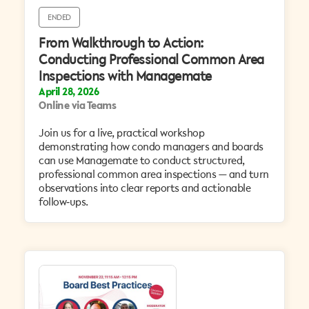
ENDED
From Walkthrough to Action:
Conducting Professional Common Area
Inspections with Managemate
April 28, 2026
Online via Teams
​Join us for a live, practical workshop
demonstrating how condo managers and boards
can use Managemate to conduct structured,
professional common area inspections — and turn
observations into clear reports and actionable
follow‑ups.