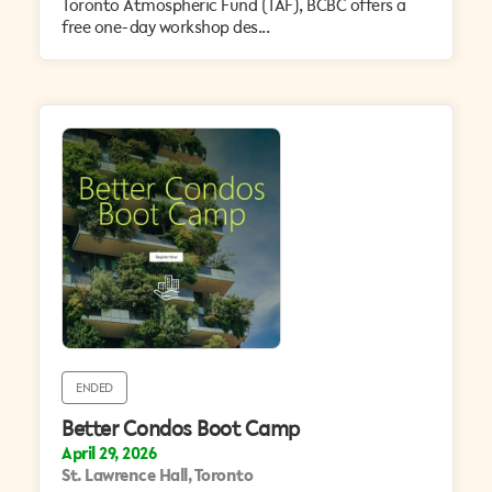
Toronto Atmospheric Fund (TAF), BCBC offers a
free one-day workshop des...
ENDED
Better Condos Boot Camp
April 29, 2026
St. Lawrence Hall, Toronto