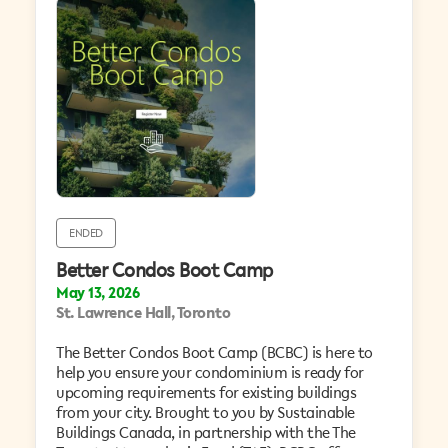
ENDED
Better Condos Boot Camp
May 13, 2026
St. Lawrence Hall, Toronto
The Better Condos Boot Camp (BCBC) is here to
help you ensure your condominium is ready for
upcoming requirements for existing buildings
from your city. Brought to you by Sustainable
Buildings Canada, in partnership with the The