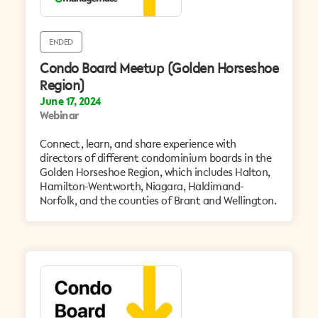
ENDED
Condo Board Meetup (Golden Horseshoe
Region)
June 17, 2024
Webinar
Connect, learn, and share experience with
directors of different condominium boards in the
Golden Horseshoe Region, which includes Halton,
Hamilton-Wentworth, Niagara, Haldimand-
Norfolk, and the counties of Brant and Wellington.