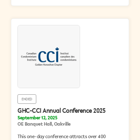
ENDED
GHC-CCI Annual Conference 2025
September 12, 2025
OE Banquet Hall, Oakville
This one-day conference attracts over 400