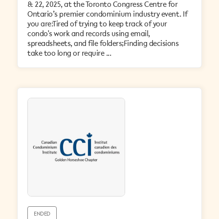
& 22, 2025, at the Toronto Congress Centre for
Ontario’s premier condominium industry event. If
you are:Tired of trying to keep track of your
condo's work and records using email,
spreadsheets, and file folders;Finding decisions
take too long or require ...
ENDED