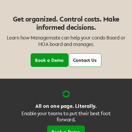
Get organized. Control costs. Make
informed decisions.
Learn how Managemate can help your condo Board or
HOA board and manager.
Book a Demo
Contact Us
All on one page. Literally.
Enable your teams to put their best foot
forward.
Book a Demo