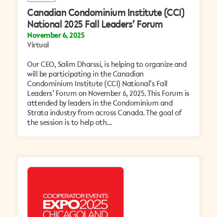
Canadian Condominium Institute (CCI)
National 2025 Fall Leaders’ Forum
November 6, 2025
Virtual
Our CEO, Salim Dharssi, is helping to organize and
will be participating in the Canadian
Condominium Institute (CCI) National’s Fall
Leaders’ Forum on November 6, 2025. This Forum is
attended by leaders in the Condominium and
Strata industry from across Canada. The goal of
the session is to help oth...