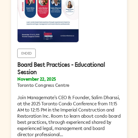
ENDED
Board Best Practices - Educational
Session
November 22, 2025
Toronto Congress Centre
Join Managemate's CEO & Founder, Salim Dharssi,
at the 2025 Toronto Condo Conference from 11:15
AM to 12:15 PM in the Imperial Construction and
Restoration Inc. Room to learn about condo board
best practices, through experienced shared by
experienced legal, management and board
director professional...