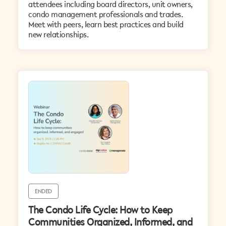
attendees including board directors, unit owners,
condo management professionals and trades.
Meet with peers, learn best practices and build
new relationships.
ENDED
The Condo Life Cycle: How to Keep
Communities Organized, Informed, and