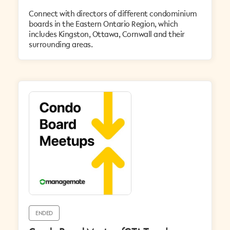
Connect with directors of different condominium
boards in the Eastern Ontario Region, which
includes Kingston, Ottawa, Cornwall and their
surrounding areas.
ENDED