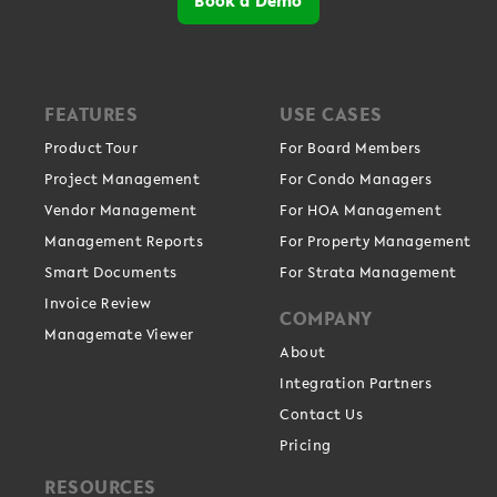
FEATURES
USE CASES
Product Tour
For Board Members
Project Management
For Condo Managers
Vendor Management
For HOA Management
Management Reports
For Property Management
Smart Documents
For Strata Management
Invoice Review
COMPANY
Managemate Viewer
About
Integration Partners
Contact Us
Pricing
RESOURCES