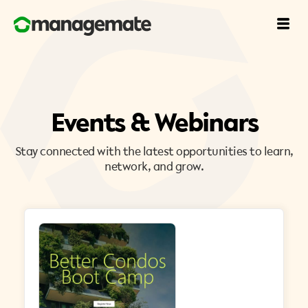
Events & Webinars
Stay connected with the latest opportunities to learn,
network, and grow.