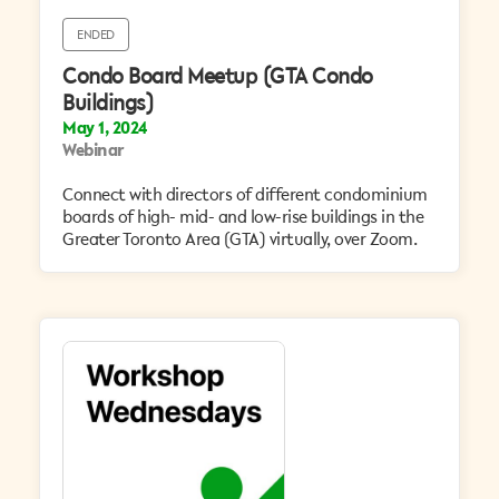
ENDED
Condo Board Meetup (GTA Condo
Buildings)
May 1, 2024
Webinar
Connect with directors of different condominium
boards of high- mid- and low-rise buildings in the
Greater Toronto Area (GTA) virtually, over Zoom.