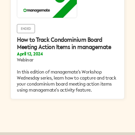
ENDED
How to Track Condominium Board
Meeting Action Items in managemate
April 12, 2024
Webinar
​In this edition of managemate's Workshop
Wednesday series, learn how to capture and track
your condominium board meeting action items
using managemate's activity feature.‍