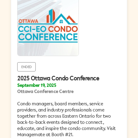
ENDED
2025 Ottawa Condo Conference
September 19, 2025
Ottawa Conference Centre
Condo managers, board members, service
providers, and industry professionals come
together from across Eastern Ontario for two
back-to-back events designed to connect,
educate, and inspire the condo community. Visit
Managemate at Booth #21.