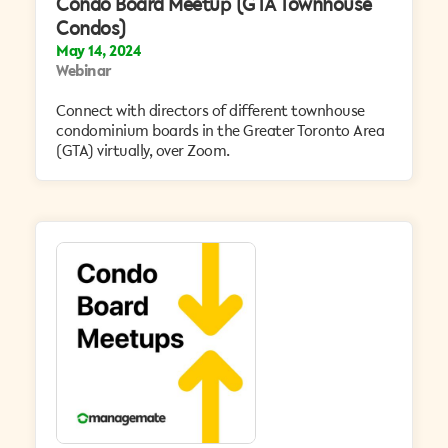
Condo Board Meetup (GTA Townhouse
Condos)
May 14, 2024
Webinar
Connect with directors of different townhouse
condominium boards in the Greater Toronto Area
(GTA) virtually, over Zoom.